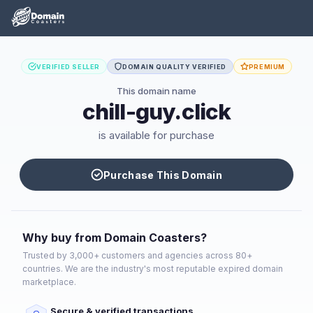
VERIFIED SELLER
DOMAIN QUALITY VERIFIED
PREMIUM
This domain name
chill-guy.click
is available for purchase
Purchase This Domain
Why buy from Domain Coasters?
Trusted by 3,000+ customers and agencies across 80+
countries. We are the industry's most reputable expired domain
marketplace.
Secure & verified transactions