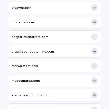
stopwls.com
→
triptikulai.com
→
shopoflittlehorrors.com
→
organizeandautomate.com
→
rootwirefest.com
→
museomarca.com
→
starpackagingcorp.com
→