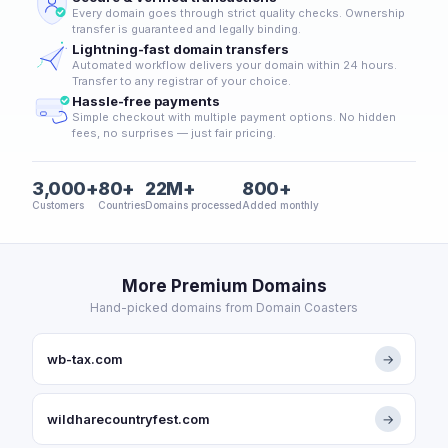
Every domain goes through strict quality checks. Ownership
transfer is guaranteed and legally binding.
Lightning-fast domain transfers
Automated workflow delivers your domain within 24 hours.
Transfer to any registrar of your choice.
Hassle-free payments
Simple checkout with multiple payment options. No hidden
fees, no surprises — just fair pricing.
3,000+
80+
22M+
800+
Customers
Countries
Domains processed
Added monthly
More Premium Domains
Hand-picked domains from Domain Coasters
wb-tax.com
→
wildharecountryfest.com
→